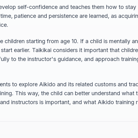
evelop self-confidence and teaches them how to stay ca
 time, patience and persistence are learned, as acquir
ice.
 children starting from age 10. If a child is mentally a
tart earlier. Taikikai considers it important that childre
refully to the instructor's guidance, and approach traini
nts to explore Aikido and its related customs and trad
raining. This way, the child can better understand what 
nd instructors is important, and what Aikido training re