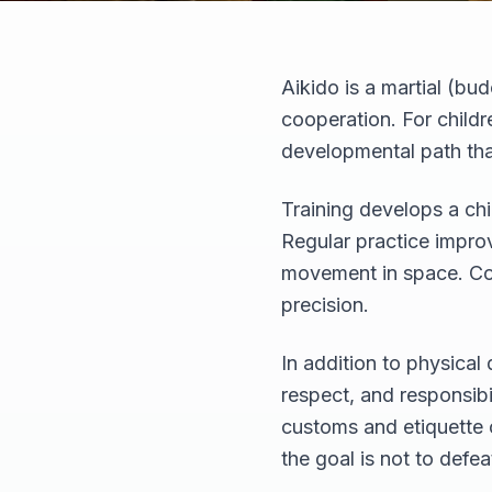
Aikido is a martial (b
cooperation. For childr
developmental path tha
Training develops a chi
Regular practice improv
movement in space. Con
precision.
In addition to physical
respect, and responsibi
customs and etiquette o
the goal is not to defe