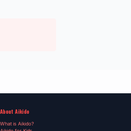
About Aikido
What is Aikido?
Aikido for Kids