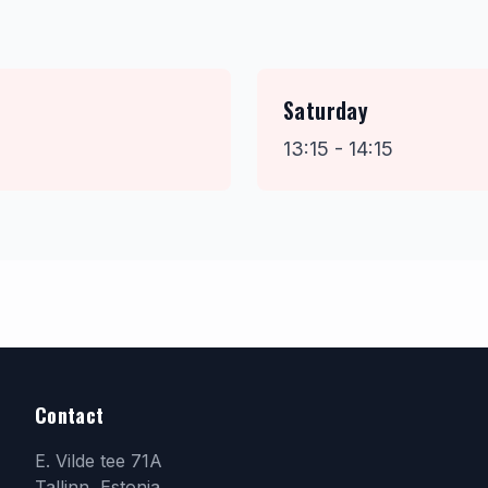
Saturday
13:15 - 14:15
Contact
E. Vilde tee 71A
Tallinn, Estonia