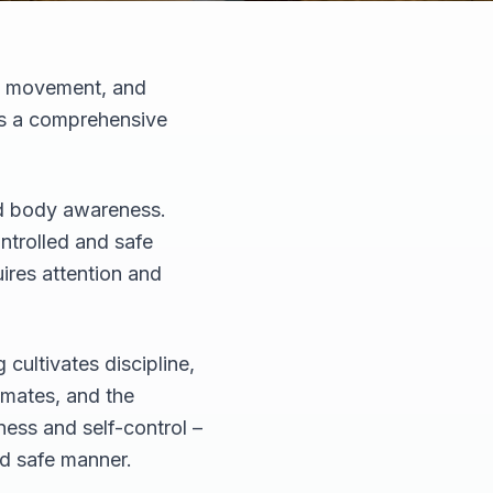
e, movement, and
 is a comprehensive
and body awareness.
ontrolled and safe
ires attention and
cultivates discipline,
ssmates, and the
ness and self-control –
nd safe manner.