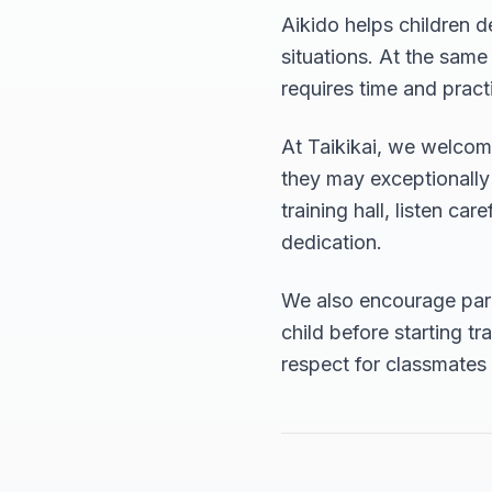
Aikido helps children d
situations. At the same
requires time and pract
At Taikikai, we welcome
they may exceptionally s
training hall, listen ca
dedication.
We also encourage pare
child before starting t
respect for classmates a