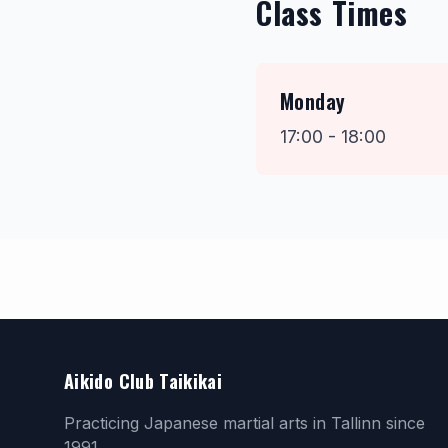
Class Times
Monday
17:00 - 18:00
Aikido Club Taikikai
Practicing Japanese martial arts in Tallinn since
1991