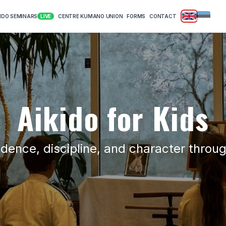
|
KIDO SEMINARS
CENTRE KUMANO UNION
FORMS
CONTACT
LIVE
Aikido for Kids
idence, discipline, and character throug