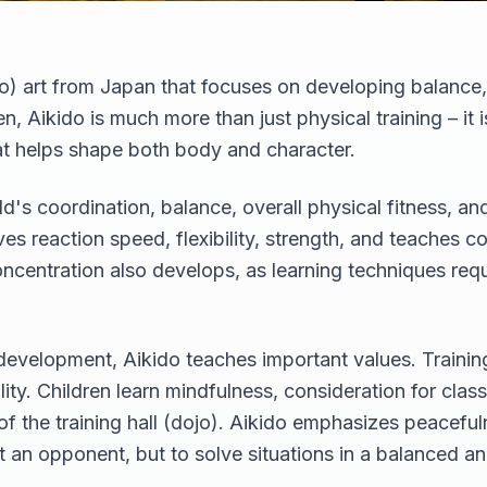
udo) art from Japan that focuses on developing balanc
en, Aikido is much more than just physical training – it
t helps shape both body and character.
ld's coordination, balance, overall physical fitness, 
es reaction speed, flexibility, strength, and teaches c
centration also develops, as learning techniques requ
 development, Aikido teaches important values. Training 
lity. Children learn mindfulness, consideration for cla
f the training hall (dojo). Aikido emphasizes peaceful
at an opponent, but to solve situations in a balanced a