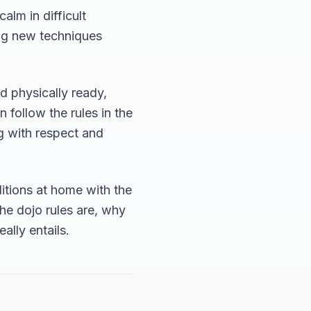
lm in difficult
ing new techniques
nd physically ready,
n follow the rules in the
ng with respect and
itions at home with the
the dojo rules are, why
ally entails.