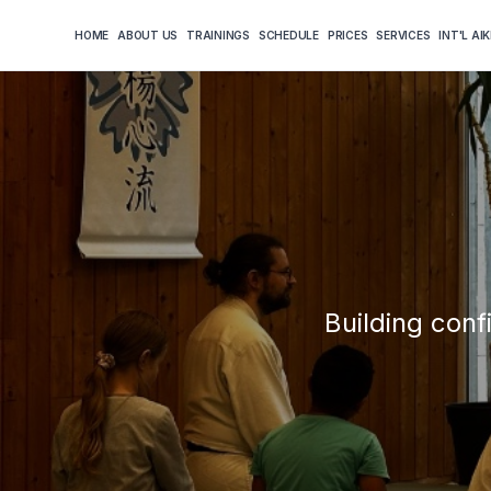
HOME
ABOUT US
TRAININGS
SCHEDULE
PRICES
SERVICES
INT'L AI
Building conf