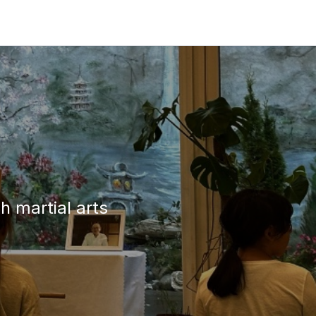
h martial arts