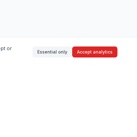
ept or
Essential only
Accept analytics
About Aikido