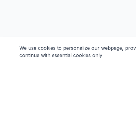
We use cookies to personalize our webpage, provid
continue with essential cookies only
Aikido Club Taikikai