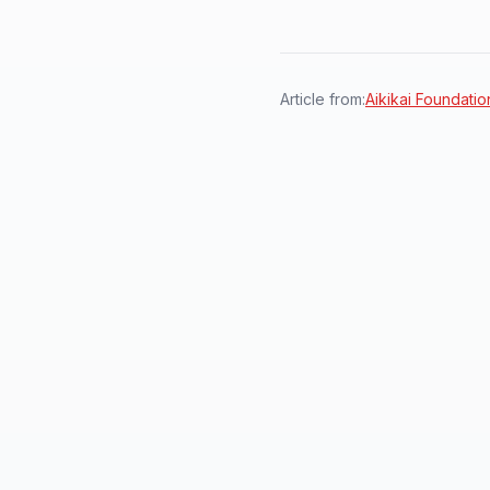
Article from:
Aikikai Foundation