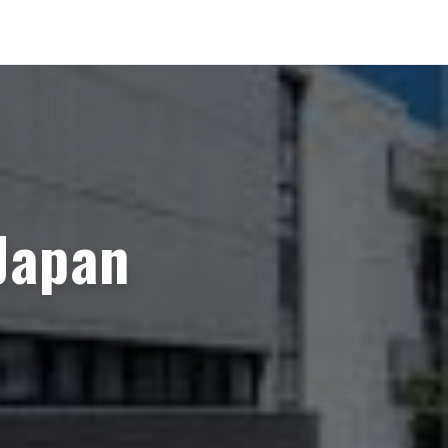
Japan