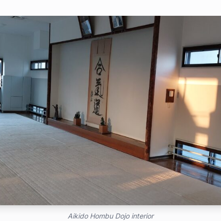
Aikido Hombu Dojo interior