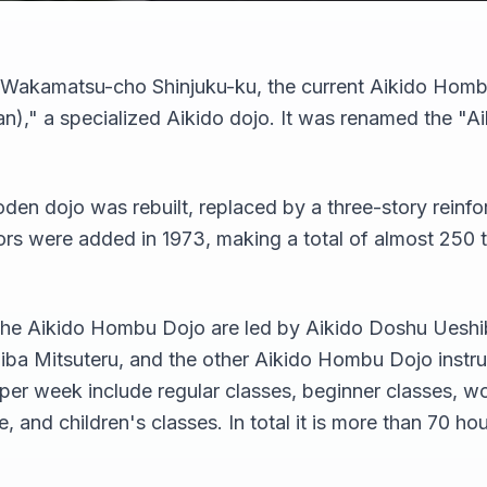
y Wakamatsu-cho Shinjuku-ku, the current Aikido Homb
)," a specialized Aikido dojo. It was renamed the "
oden dojo was rebuilt, replaced by a three-story reinfo
oors were added in 1973, making a total of almost 250 
t the Aikido Hombu Dojo are led by Aikido Doshu Ueshi
a Mitsuteru, and the other Aikido Hombu Dojo instru
 per week include regular classes, beginner classes, w
 and children's classes. In total it is more than 70 hou