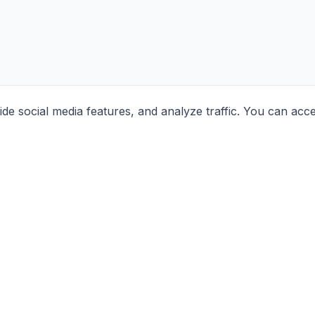
e social media features, and analyze traffic. You can acc
Contact