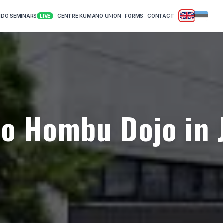
|
KIDO SEMINARS
CENTRE KUMANO UNION
FORMS
CONTACT
LIVE
do Hombu Dojo in 