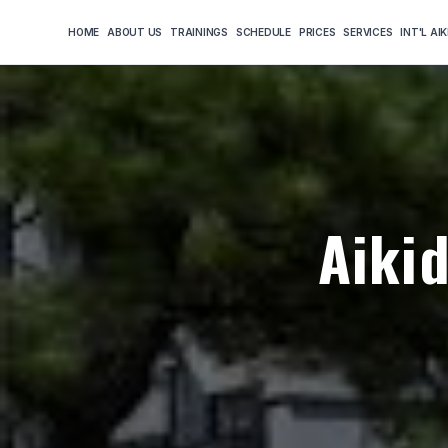
HOME
ABOUT US
TRAININGS
SCHEDULE
PRICES
SERVICES
INT'L AI
Aiki