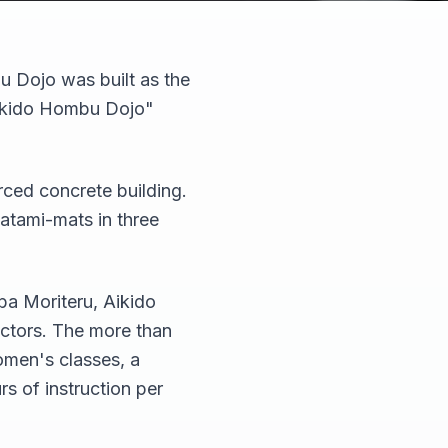
u Dojo was built as the
Aikido Hombu Dojo"
rced concrete building.
tatami-mats in three
ba Moriteru, Aikido
ctors. The more than
omen's classes, a
rs of instruction per