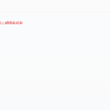
 – aikikai.or.jp