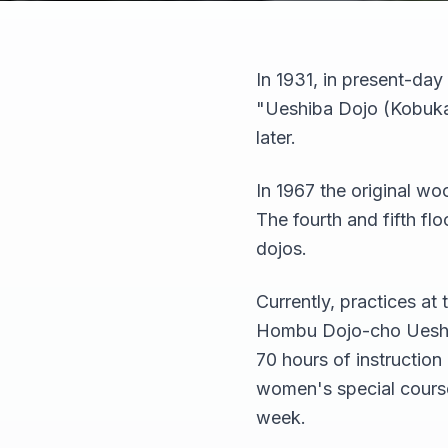
In 1931, in present-da
"Ueshiba Dojo (Kobukan
later.
In 1967 the original wo
The fourth and fifth fl
dojos.
Currently, practices a
Hombu Dojo-cho Ueshib
70 hours of instruction
women's special course,
week.