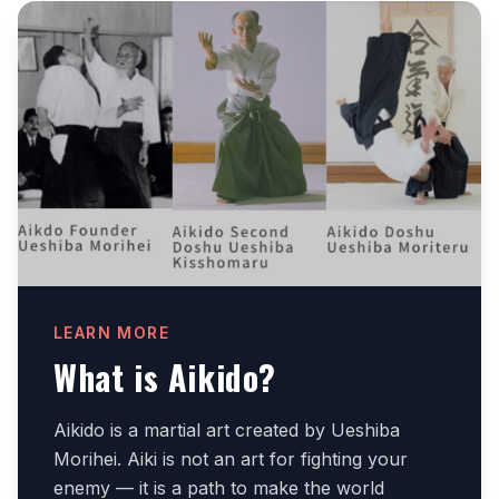
LEARN MORE
What is Aikido?
Aikido is a martial art created by Ueshiba
Morihei. Aiki is not an art for fighting your
enemy — it is a path to make the world