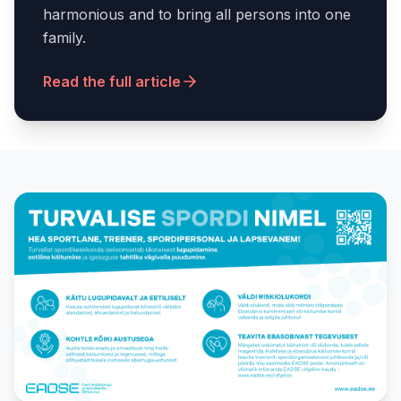
harmonious and to bring all persons into one
family.
Read the full article