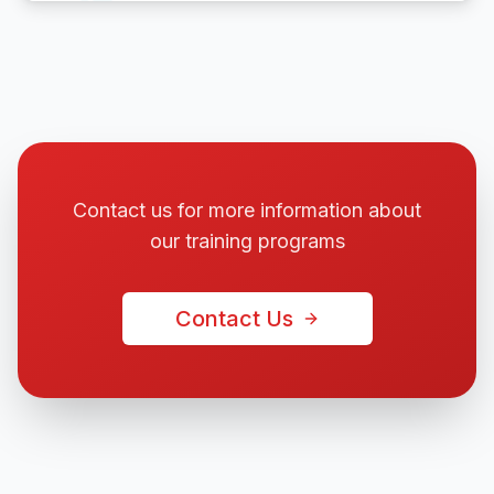
Contact us for more information about
our training programs
Contact Us