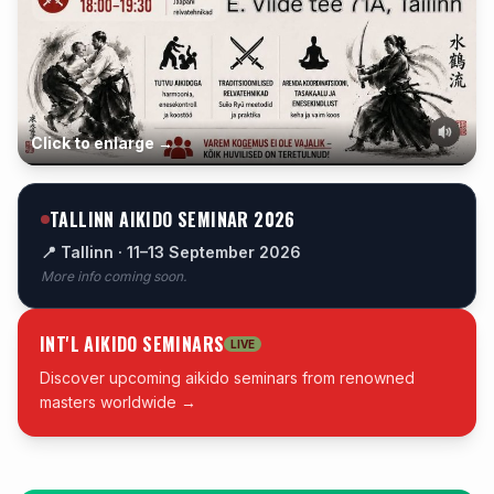
Click to enlarge →
TALLINN AIKIDO SEMINAR 2026
📍 Tallinn · 11–13 September 2026
More info coming soon.
INT'L AIKIDO SEMINARS
LIVE
Discover upcoming aikido seminars from renowned
masters worldwide →