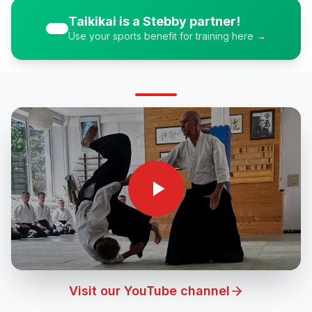
Taikikai is a Stebby partner!
Use your sports benefit for training here →
Visit our YouTube channel