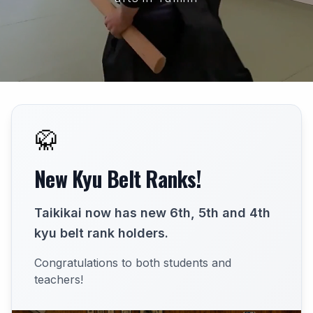
🥋
New Kyu Belt Ranks!
Taikikai now has new 6th, 5th and 4th
kyu belt rank holders.
Congratulations to both students and
teachers!