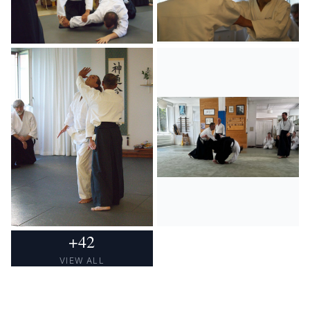
+
42
VIEW ALL