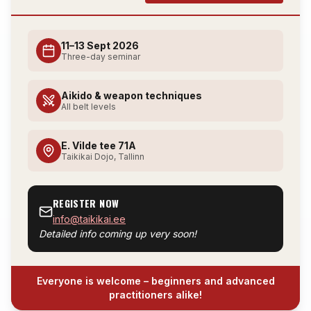
11–13 Sept 2026
Three-day seminar
Aikido & weapon techniques
All belt levels
E. Vilde tee 71A
Taikikai Dojo, Tallinn
REGISTER NOW
info@taikikai.ee
Detailed info coming up very soon!
Everyone is welcome – beginners and advanced
practitioners alike!