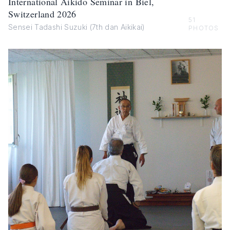
International Aikido Seminar in Biel,
Switzerland 2026
51
Sensei Tadashi Suzuki (7th dan Aikikai)
PHOTOS