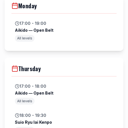
Monday
17:00 - 19:00
Aikido — Open Belt
All levels
Thursday
17:00 - 18:00
Aikido — Open Belt
All levels
18:00 - 19:30
Suio Ryu Iai Kenpo