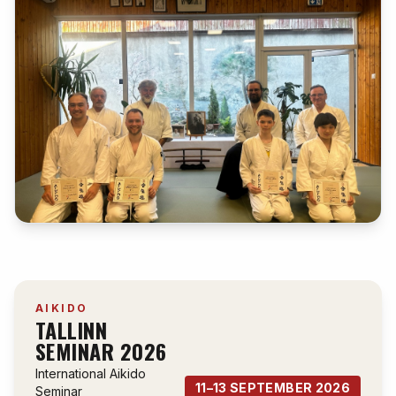
AIKIDO
TALLINN
SEMINAR 2026
International Aikido
11–13 SEPTEMBER 2026
Seminar