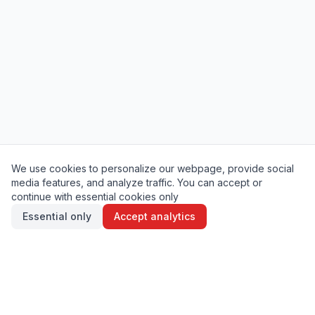
We use cookies to personalize our webpage, provide social
media features, and analyze traffic. You can accept or
continue with essential cookies only
Essential only
Accept analytics