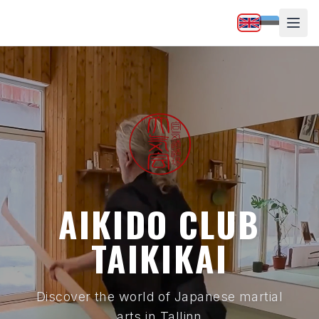
AIKIDO CLUB
TAIKIKAI
Discover the world of Japanese martial
arts in Tallinn