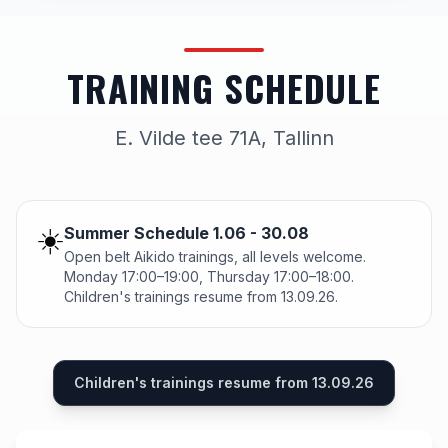
TRAINING SCHEDULE
E. Vilde tee 71A, Tallinn
☀️
Summer Schedule 1.06 - 30.08
Open belt Aikido trainings, all levels welcome.
Monday 17:00–19:00, Thursday 17:00–18:00.
Children's trainings resume from 13.09.26.
Children's trainings resume from 13.09.26